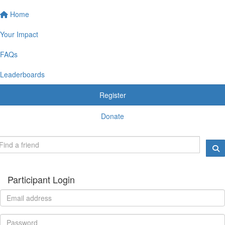
Home
Your Impact
FAQs
Leaderboards
Register
Donate
Participant Login