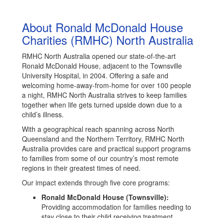
About Ronald McDonald House
Charities (RMHC) North Australia
RMHC North Australia opened our state-of-the-art
Ronald McDonald House, adjacent to the Townsville
University Hospital, in 2004. Offering a safe and
welcoming home-away-from-home for over 100 people
a night, RMHC North Australia strives to keep families
together when life gets turned upside down due to a
child’s illness.
With a geographical reach spanning across North
Queensland and the Northern Territory, RMHC North
Australia provides care and practical support programs
to families from some of our country’s most remote
regions in their greatest times of need.
Our impact extends through five core programs:
Ronald McDonald House (Townsville):
Providing accommodation for families needing to
stay close to their child receiving treatment,