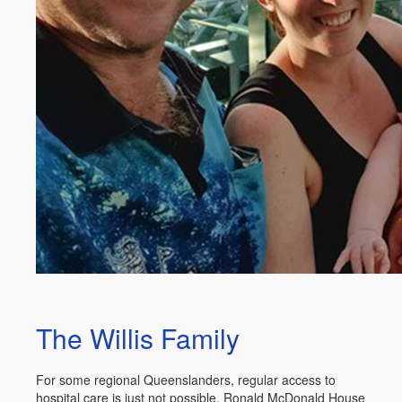
The Willis Family
For some regional Queenslanders, regular access to
hospital care is just not possible. Ronald McDonald House