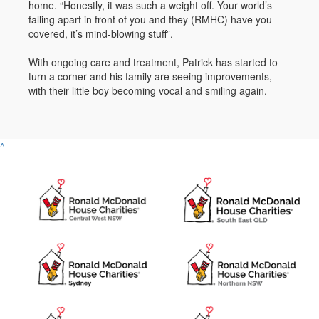
home. “Honestly, it was such a weight off. Your world’s
falling apart in front of you and they (RMHC) have you
covered, it’s mind-blowing stuff”.
With ongoing care and treatment, Patrick has started to
turn a corner and his family are seeing improvements,
with their little boy becoming vocal and smiling again.
^