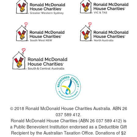
© 2018 Ronald McDonald House Charities Australia. ABN 26
037 589 412.
Ronald McDonald House Charities (ABN 26 037 589 412) is
a Public Benevolent Institution endorsed as a Deductible Gift
Recipient by the Australian Taxation Office. Donations of $2