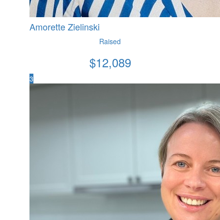
Amorette Zielinski
Raised
$
12,089
3