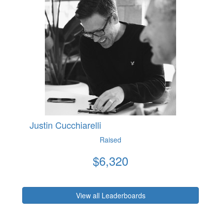
Justin Cucchiarelli
Raised
$
6,320
View all Leaderboards