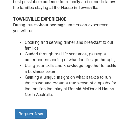
best possible experience for a family and come to know
the families staying at the House in Townsville.
TOWNSVILLE EXPERIENCE
During this 22-hour overnight immersion experience,
you will be:
Cooking and serving dinner and breakfast to our
families;
Guided through real life scenarios, gaining a
better understanding of what families go through;
Using your skills and knowledge together to tackle
a business issue
Gaining a unique insight on what it takes to run
the House and create a true sense of empathy for
the families that stay at Ronald McDonald House
North Australia.
Register Now