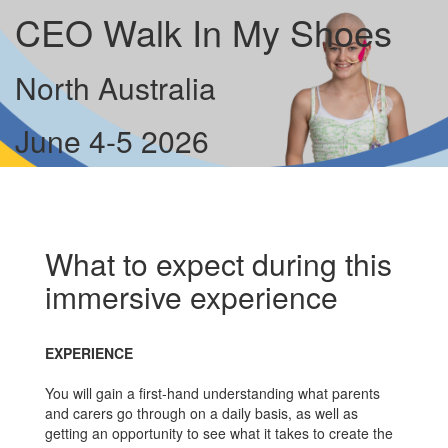
CEO Walk In My Shoes
North Australia
June 4-5 2026
What to expect during this
immersive experience
EXPERIENCE
You will gain a first-hand understanding what parents
and carers go through on a daily basis, as well as
getting an opportunity to see what it takes to create the