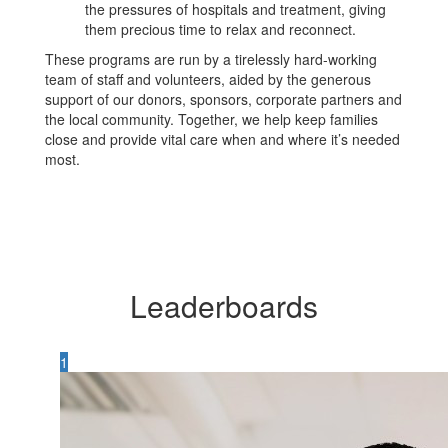
the pressures of hospitals and treatment, giving
them precious time to relax and reconnect.
These programs are run by a tirelessly hard-working
team of staff and volunteers, aided by the generous
support of our donors, sponsors, corporate partners and
the local community. Together, we help keep families
close and provide vital care when and where it’s needed
most.
Leaderboards
1