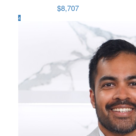
$
8,707
4