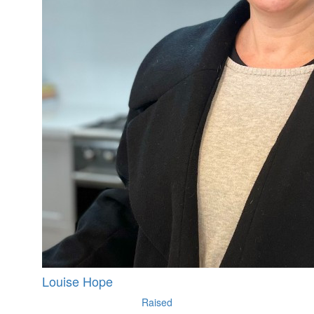
Louise Hope
Raised