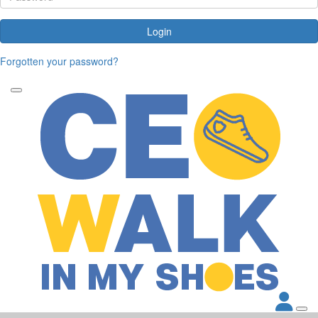
Login
Forgotten your password?