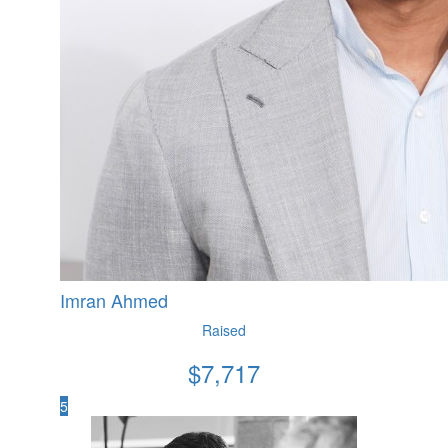
Imran Ahmed
Raised
$
7,717
5