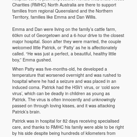
Charities (RMHC) North Australia are there to support
families from regional Queensland and the Northern
Territory, families like Emma and Dan Willis.
Emma and Dan were living on the family’s cattle farm,
60km out of Georgetown and a 6-hour drive to the closest
major hospital. Soon after they were married, the couple
welcomed little Patrick, or ‘Patty’ as he is affectionately
called. “He was just a perfect, a beautiful, healthy little
boy,” Emma gushed.
When Patty was five-months-old, he developed a
temperature that worsened overnight and was rushed to
hospital where he had a seizure and was placed in an
induced coma. Patrick had the HSV1 virus, or ‘cold sore
virus’, which can be deadly in children as young as
Patrick. The virus is often innocently and unknowingly
passed on through loving kisses, and it was attacking
Patrick’s brain.
Patrick was in hospital for 82 days receiving specialised
care, and thanks to RMHC his family were able to be right
by his side despite being hundreds of kilometers from