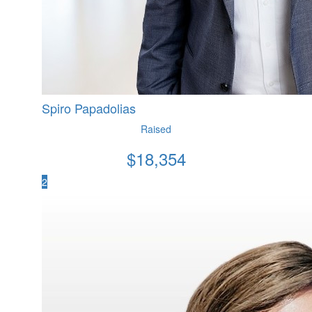
Spiro Papadolias
Raised
$
18,354
2