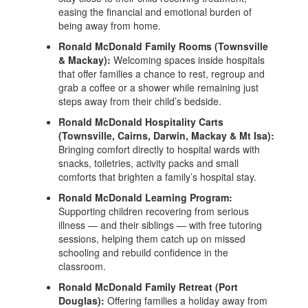
easing the financial and emotional burden of
being away from home.
Ronald McDonald Family Rooms (Townsville
& Mackay):
Welcoming spaces inside hospitals
that offer families a chance to rest, regroup and
grab a coffee or a shower while remaining just
steps away from their child’s bedside.
Ronald McDonald Hospitality Carts
(Townsville, Cairns, Darwin, Mackay & Mt Isa):
Bringing comfort directly to hospital wards with
snacks, toiletries, activity packs and small
comforts that brighten a family’s hospital stay.
Ronald McDonald Learning Program:
Supporting children recovering from serious
illness — and their siblings — with free tutoring
sessions, helping them catch up on missed
schooling and rebuild confidence in the
classroom.
Ronald McDonald Family Retreat (Port
Douglas):
Offering families a holiday away from