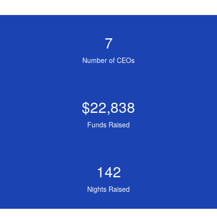
7
Number of CEOs
$22,838
Funds Raised
142
Nights Raised