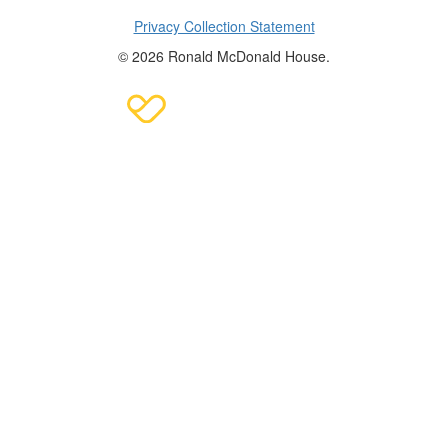
Privacy Collection Statement
© 2026 Ronald McDonald House.