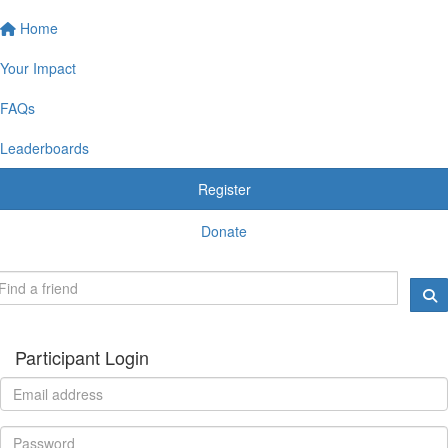
Home
Your Impact
FAQs
Leaderboards
Register
Donate
Participant Login