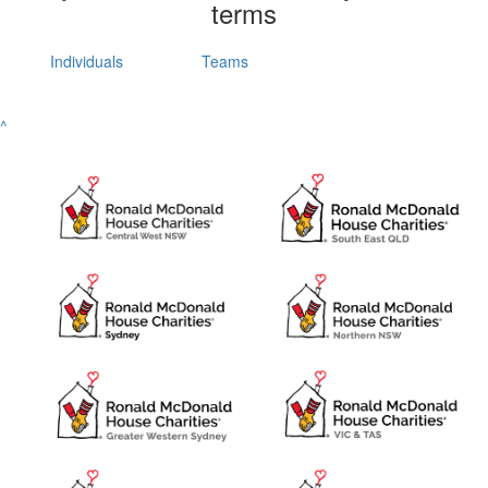
terms
Individuals
Teams
^