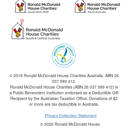
© 2018 Ronald McDonald House Charities Australia. ABN 26
037 589 412.
Ronald McDonald House Charities (ABN 26 037 589 412) is
a Public Benevolent Institution endorsed as a Deductible Gift
Recipient by the Australian Taxation Office. Donations of $2
or more are tax deductible in Australia.
Privacy Collection Statement
© 2026 Ronald McDonald House.