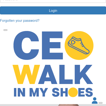
Login
Forgotten your password?