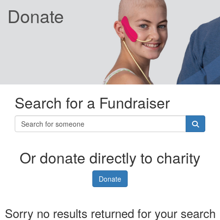
Donate
Search for a Fundraiser
Or donate directly to charity
Donate
Sorry no results returned for your search